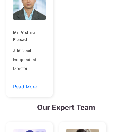
Mr. Vishnu
Prasad
Additional
Independent
Director
Read More
Our Expert Team