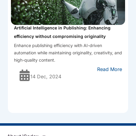
Artificial Intelligence in Publishing: Enhancing
efficiency without compromising originality
Enhance publishing efficiency with AI-driven
automation while maintaining originality, creativity, and
high-quality content.
Read More
14 Dec, 2024