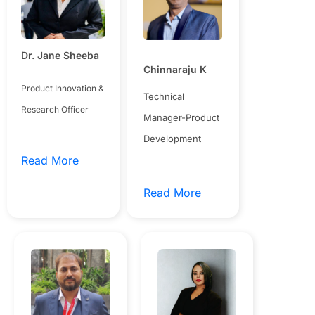
Dr. Jane Sheeba
Chinnaraju K
Product Innovation &
Technical
Research Officer
Manager-Product
Development
Read More
Read More