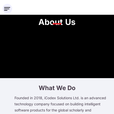
About Us
What We Do
Founded in 2018, iCodex Solutions Ltd. is an advanced
technology company focused on building intelligent
software products for the global scholarly and