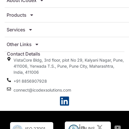
About iCodex
Products
Services
Other Links
Contact Details
VistaCore Bldg, 3rd floor, plot No 29, Kalyani Nagar, Pune,
411006, Yerwada T.S., Pune, Pune City, Maharashtra,
India, 411006
+91 8856907928
connect@icodexsolutions.com
DUNS
ISO 27001