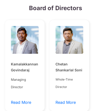
Board of Directors
Kamalakkannan
Chetan
Govindaraj
Shankarlal Soni
Managing
Whole-Time
Director
Director
Read More
Read More