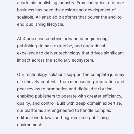
academic publishing industry. From inception, our core
business has been the design and development of
scalable, AI-enabled platforms that power the end-to-
end publishing lifecycle.
At iCodex, we combine advanced engineering,
publishing domain expertise, and operational
excellence to deliver technology that drives significant
impact across the scholarly ecosystem.
Our technology solutions support the complete journey
of scholarly content—from manuscript preparation and
peer review to production and digital distribution—
enabling publishers to operate with greater efficiency,
quality, and control. Built with deep domain expertise,
our platforms are engineered to handle complex
editorial workflows and high-volume publishing
environments.