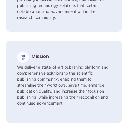
publishing technology solutions that foster
collaboration and advancement within the
research community.
Mission
We deliver a state-of-art publishing platform and
comprehensive solutions to the scientific
publishing community, enabling them to
streamline their workflows, save time, enhance
publication quality, and increase their focus on
publishing, while increasing their recognition and
continued advancement.