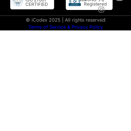
Registered
CERTIFIED
© iCodex 2025 | All rights reserved
Terms of Service & Privacy Policy