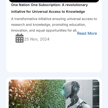
One Nation One Subscription: A revolutionary
initiative for Universal Access to Knowledge
A transformative initiative ensuring universal access to
research and knowledge, promoting education,
innovation, and equal opportunities for all.
Read More
25 Nov, 2024