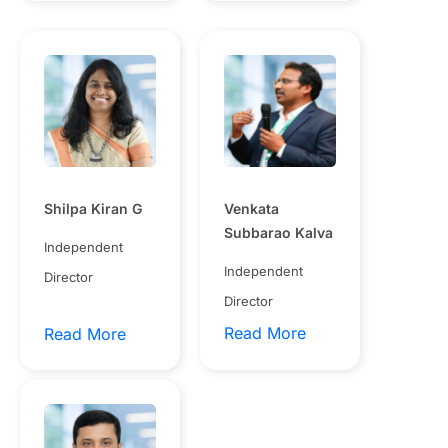
Shilpa Kiran G
Venkata
Subbarao Kalva
Independent
Independent
Director
Director
Read More
Read More