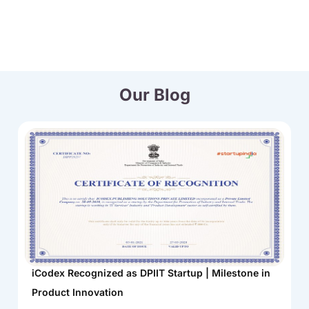
Our Blog
iCodex Recognized as DPIIT Startup | Milestone in
Product Innovation