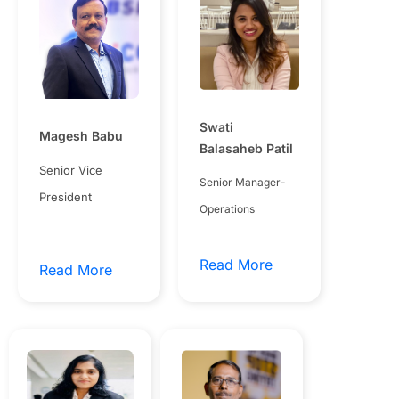
Swati
Magesh Babu
Balasaheb Patil
Senior Vice
Senior Manager-
President
Operations
Read More
Read More