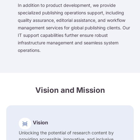
In addition to product development, we provide
specialized publishing operations support, including
quality assurance, editorial assistance, and workflow
management services for global publishing clients. Our
IT support capabilities further ensure robust
infrastructure management and seamless system
operations.
Vision and Mission
Vision
Unlocking the potential of research content by
providing accessible, innovative, and inclusive