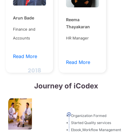
Arun Bade
Reema
Thayakaran
Finance and
Accounts
HR Manager
Read More
Read More
2018
Journey of iCodex
Organization Formed
Started Quality services
Ebook,Workflow Management