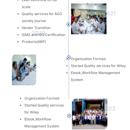
scale
2021
Quality services for AGO
society journal
Vendor Transition
2022
ISMS and ISO Certification
Products(ARP)
Organization Formed
Started Quality services for Wiley
Ebook,Workflow Management
System
Organization Formed
Started Quality services
2023
for Wiley
Ebook,Workflow
Management System