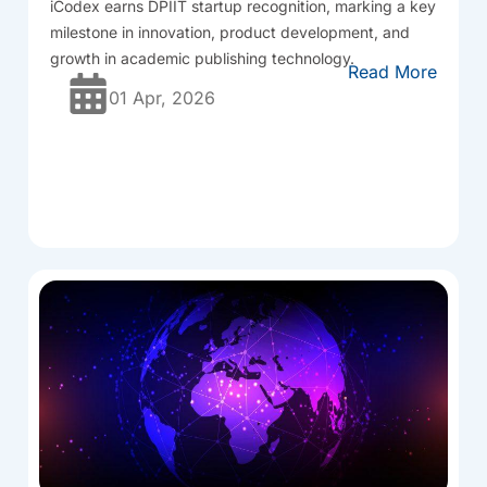
iCodex
earns DPIIT startup recognition, marking a key
milestone in innovation, product development, and
growth in academic publishing technology.
Read More
01 Apr, 2026