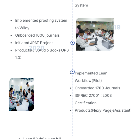
System
Implemented proofing system
2019
to Wiley
Onboarded 1000 journals
Initiated JPAT Project
2020
Products(JIS,Audio Books,OPS
1.0)
Implemented Lean
Workflow(Pilot)
Onboarded 1700 Journals
ISP/IEC 27001 : 2003
Certification
Products(Flexy Page,eAssistant)
Lean Workflow on full