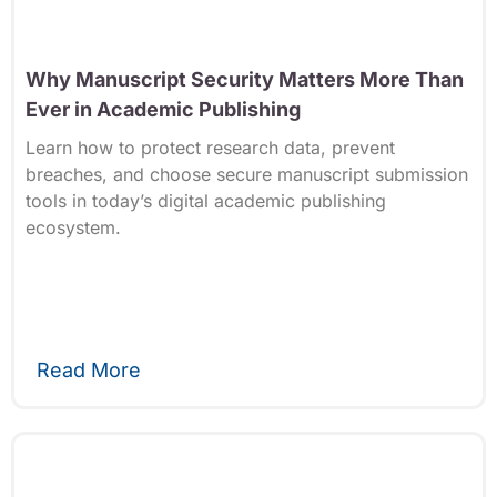
Why Manuscript Security Matters More Than
Ever in Academic Publishing
Learn how to protect research data, prevent
breaches, and choose secure manuscript submission
tools in today’s digital academic publishing
ecosystem.
Read More