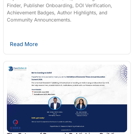
Finder, Publisher Onboarding, DOI Verification,
Achievement Badges, Author Highlights, and
Community Announcements.
Read More