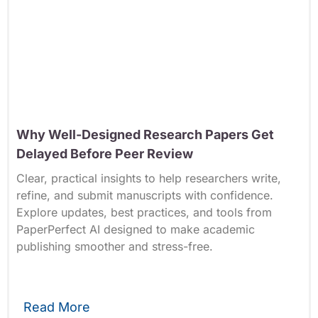
Why Well-Designed Research Papers Get
Delayed Before Peer Review
Clear, practical insights to help researchers write,
refine, and submit manuscripts with confidence.
Explore updates, best practices, and tools from
PaperPerfect AI designed to make academic
publishing smoother and stress-free.
Read More