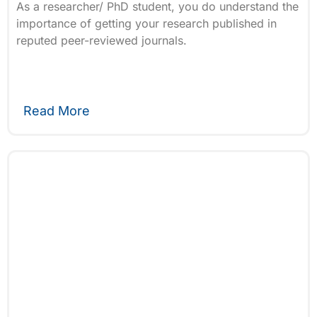
As a researcher/ PhD student, you do understand the
importance of getting your research published in
reputed peer-reviewed journals.
Read More