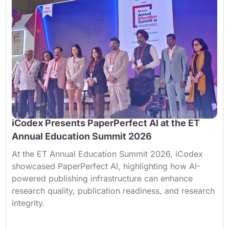
iCodex Presents PaperPerfect AI at the ET
Annual Education Summit 2026
At the ET Annual Education Summit 2026, iCodex
showcased PaperPerfect AI, highlighting how AI-
powered publishing infrastructure can enhance
research quality, publication readiness, and research
integrity.