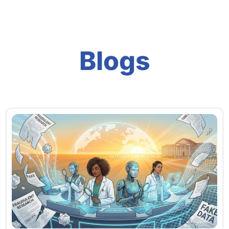
Blogs