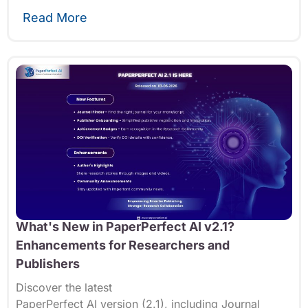
Read More
What's New in PaperPerfect AI v2.1?
Enhancements for Researchers and
Publishers
Discover the latest
PaperPerfect
AI
version
(2.1
),
including Journal