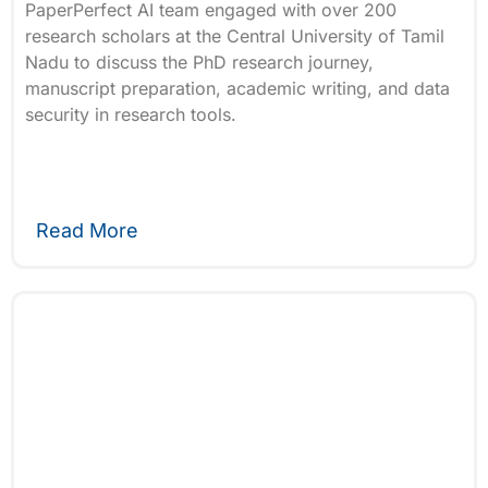
PaperPerfect AI team engaged with over 200
research scholars at the Central University of Tamil
Nadu to discuss the PhD research journey,
manuscript preparation, academic writing, and data
security in research tools.
Read More