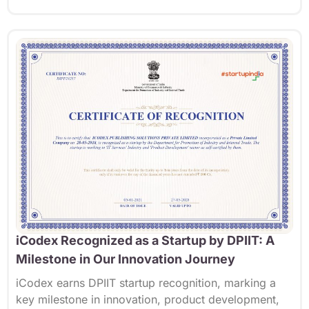
iCodex Recognized as a Startup by DPIIT: A
Milestone in Our Innovation Journey
iCodex
earns DPIIT startup recognition, marking a
key milestone in innovation, product development,