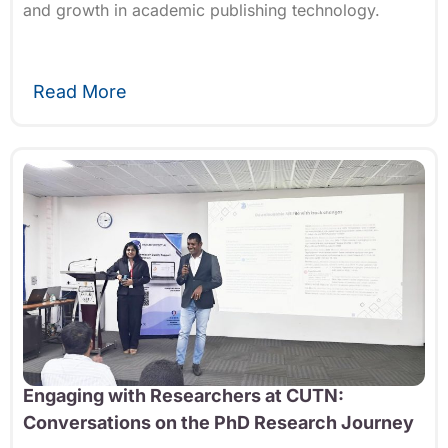
and growth in academic publishing technology.
Read More
Engaging with Researchers at CUTN:
Conversations on the PhD Research Journey