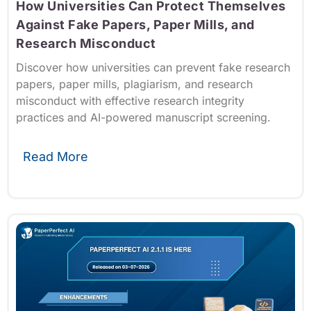
How Universities Can Protect Themselves
Against Fake Papers, Paper Mills, and
Research Misconduct
Discover how universities can prevent fake research
papers, paper mills, plagiarism, and research
misconduct with effective research integrity
practices and AI-powered manuscript screening.
Read More