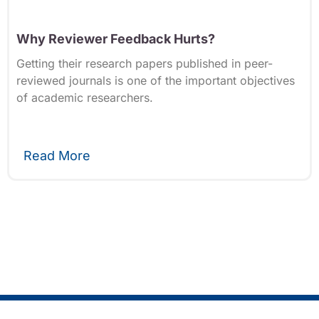
Why Reviewer Feedback Hurts?
Getting their research papers published in peer-
reviewed journals is one of the important objectives
of academic researchers.
Read More