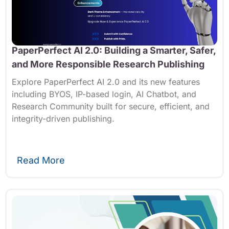
PaperPerfect AI 2.0: Building a Smarter, Safer,
and More Responsible Research Publishing
Explore PaperPerfect AI 2.0 and its new features
including BYOS, IP-based login, AI Chatbot, and
Research Community built for secure, efficient, and
integrity-driven publishing.
Read More