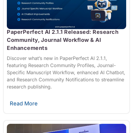
PaperPerfect AI 2.1.1 Released: Research
Community, Journal Workflow & AI
Enhancements
Discover what’s new in PaperPerfect AI 2.1.1,
featuring Research Community Profiles, Journal-
Specific Manuscript Workflow, enhanced AI Chatbot,
and Research Community Notifications to streamline
research publishing.
Read More