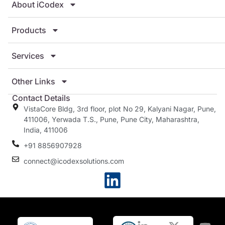
About iCodex
Products
Services
Other Links
Contact Details
VistaCore Bldg, 3rd floor, plot No 29, Kalyani Nagar, Pune,
411006, Yerwada T.S., Pune, Pune City, Maharashtra,
India, 411006
+91 8856907928
connect@icodexsolutions.com