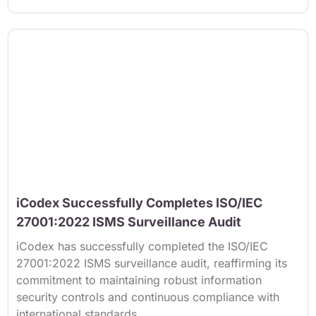
iCodex Successfully Completes ISO/IEC
27001:2022 ISMS Surveillance Audit
iCodex has successfully completed the ISO/IEC
27001:2022 ISMS surveillance audit, reaffirming its
commitment to maintaining robust information
security controls and continuous compliance with
international standards.