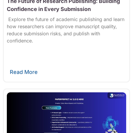
The Future of Research Publishing: Building
Confidence in Every Submission
Explore the future of academic publishing and learn
how researchers can improve manuscript quality,
reduce submission risks, and publish with
confidence.
Read More