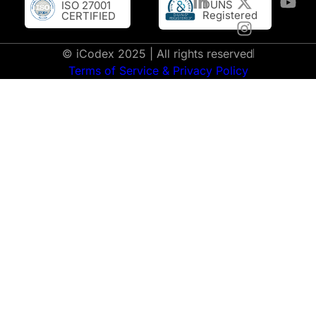
DUNS
ISO 27001
Registered
CERTIFIED
© iCodex 2025 | All rights reserved
Terms of Service & Privacy Policy