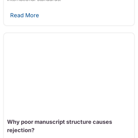
Read More
Why poor manuscript structure causes
rejection?