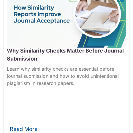
Why Similarity Checks Matter Before Journal
Submission
Learn why similarity checks are essential before
journal submission and how to avoid unintentional
plagiarism in research papers.
Read More